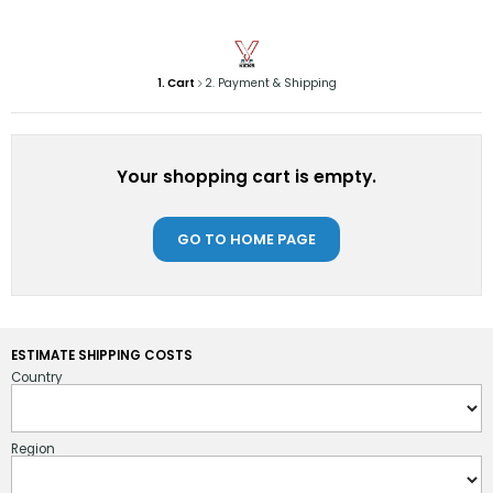
1. Cart
2. Payment & Shipping
Your shopping cart is empty.
GO TO HOME PAGE
ESTIMATE SHIPPING COSTS
Country
Region