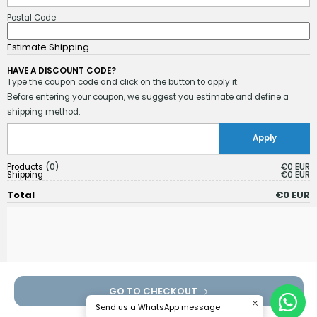
Postal Code
HAVE A DISCOUNT CODE?
Type the coupon code and click on the button to apply it.
Before entering your coupon, we suggest you estimate and define a
shipping method.
Products
0
€0 EUR
Shipping
€0 EUR
Total
€0 EUR
GO TO CHECKOUT
Send us a WhatsApp message
Continue shopping