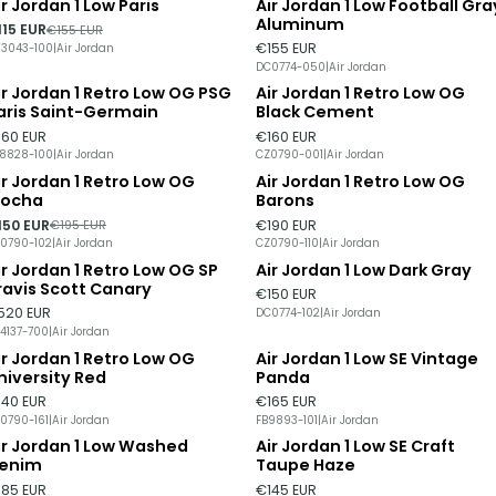
ir Jordan 1 Low Paris
Air Jordan 1 Low Football Gra
26%
DISCOUNT
Out of stock
Aluminum
115 EUR
€155 EUR
€155 EUR
3043-100
|
Air Jordan
DC0774-050
|
Air Jordan
ir Jordan 1 Retro Low OG PSG
Air Jordan 1 Retro Low OG
Out of stock
aris Saint-Germain
Black Cement
160 EUR
€160 EUR
8828-100
|
Air Jordan
CZ0790-001
|
Air Jordan
ir Jordan 1 Retro Low OG
Air Jordan 1 Retro Low OG
23%
DISCOUNT
ocha
Barons
150 EUR
€190 EUR
€195 EUR
0790-102
|
Air Jordan
CZ0790-110
|
Air Jordan
ir Jordan 1 Retro Low OG SP
Air Jordan 1 Low Dark Gray
ravis Scott Canary
€150 EUR
520 EUR
DC0774-102
|
Air Jordan
4137-700
|
Air Jordan
ir Jordan 1 Retro Low OG
Air Jordan 1 Low SE Vintage
niversity Red
Panda
140 EUR
€165 EUR
0790-161
|
Air Jordan
FB9893-101
|
Air Jordan
ir Jordan 1 Low Washed
Air Jordan 1 Low SE Craft
ut of stock
Out of stock
enim
Taupe Haze
185 EUR
€145 EUR