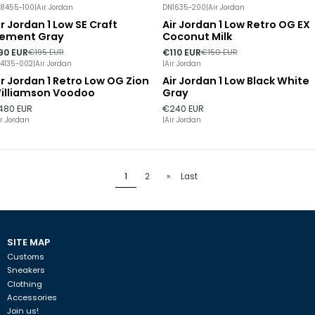
8455-100
|
Air Jordan
DN1635-200
|
Air Jordan
ir Jordan 1 Low SE Craft
Air Jordan 1 Low Retro OG EX
54%
DISCOUNT
-27%
DISCOUNT
ement Gray
Coconut Milk
90 EUR
€110 EUR
€195 EUR
€150 EUR
4135-002
|
Air Jordan
|
Air Jordan
ir Jordan 1 Retro Low OG Zion
Air Jordan 1 Low Black White
Out of stock
illiamson Voodoo
Gray
480 EUR
€240 EUR
ir Jordan
|
Air Jordan
1
2
»
Last
SITE MAP
Customs
Sneakers
Clothing
Accessories
Join us!