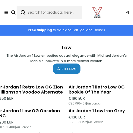
Free Shipping
to Mainland Portugal and Islands
Low
The Air Jordan 1 Low embodies casual elegance with Michael Jordan's
iconic silhouette in a more relaxed version.
FILTERS
ir Jordan 1 Retro Low OG Zion
Air Jordan 1 Retro Low OG
illiamson Voodoo Alternate
Rookie Of The Year
250 EUR
€190 EUR
CZ0790-107
|
Air Jordan
ir Jordan 1 Low OG Obsidian
Air Jordan 1 Low Iron Grey
NC
€130 EUR
200 EUR
553558-152
|
Air Jordan
0790-400
|
Air Jordan