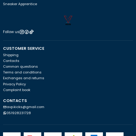
Sneaker Apprentice
Follow us
CUSTOMER SERVICE
Shipping
Contacts
Common questions
Terms and conditions
Exchanges and returns
Privacy Policy
Complaint book
CONTACTS
avp.kicks@gmail.com
351928231728