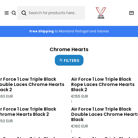
Free Shipping
to Mainland Portugal and Islands
Chrome Hearts
FILTERS
ir Force 1 Low Triple Black
Air Force 1 Low Triple Black
ouble Laces Chrome Hearts
Rope Laces Chrome Hearts
lack 2
Black 2
160 EUR
€155 EUR
|
ir Force 1 Low Triple Black
Air Force 1 Low Triple Black
hrome Hearts Black 2
Double Laces Chrome Heart
Black
150 EUR
€160 EUR
|