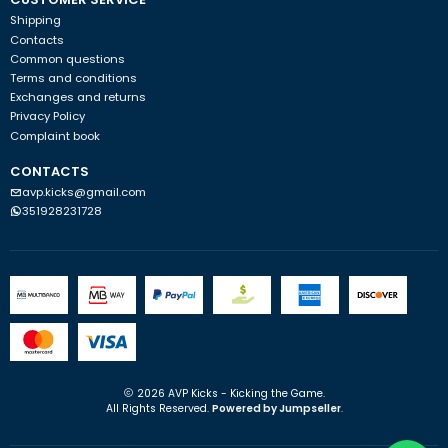
Shipping
Contacts
Common questions
Terms and conditions
Exchanges and returns
Privacy Policy
Complaint book
CONTACTS
avp.kicks@gmail.com
351928231728
2026 AVP Kicks - Kicking the Game.
All Rights Reserved.
Powered by Jumpseller
.