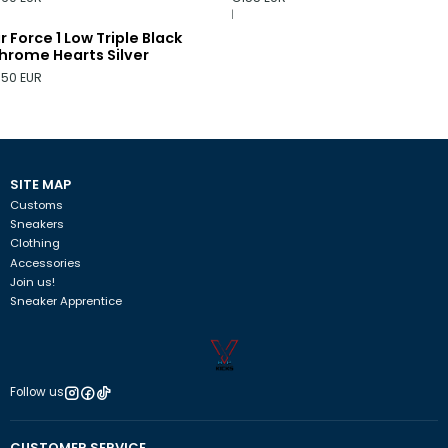
|
ir Force 1 Low Triple Black
hrome Hearts Silver
150 EUR
SITE MAP
Customs
Sneakers
Clothing
Accessories
Join us!
Sneaker Apprentice
Follow us
CUSTOMER SERVICE