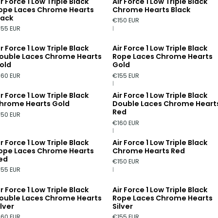
ir Force 1 Low Triple Black
Air Force 1 Low Triple Black
ope Laces Chrome Hearts
Chrome Hearts Black
lack
€150 EUR
155 EUR
|
ir Force 1 Low Triple Black
Air Force 1 Low Triple Black
ouble Laces Chrome Hearts
Rope Laces Chrome Hearts
old
Gold
160 EUR
€155 EUR
|
ir Force 1 Low Triple Black
Air Force 1 Low Triple Black
hrome Hearts Gold
Double Laces Chrome Heart
Red
150 EUR
€160 EUR
|
ir Force 1 Low Triple Black
Air Force 1 Low Triple Black
ope Laces Chrome Hearts
Chrome Hearts Red
ed
€150 EUR
155 EUR
|
ir Force 1 Low Triple Black
Air Force 1 Low Triple Black
ouble Laces Chrome Hearts
Rope Laces Chrome Hearts
ilver
Silver
160 EUR
€155 EUR