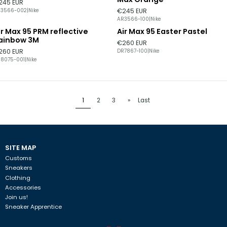
245 EUR
€245 EUR
R3566-002
|
Nike
AR3566-100
|
Nike
ir Max 95 PRM reflective
Air Max 95 Easter Pastel
ainbow 3M
€260 EUR
260 EUR
DR7867-100
|
Nike
8075-001
|
Nike
1
2
3
»
Last
SITE MAP
Customs
Sneakers
Clothing
Accessories
Join us!
Sneaker Apprentice