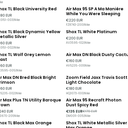
ike
hox TL Black University Red
Air Max 95 SP A Ma Maniére
ut of stock
Out of stock
While You Were Sleeping
180 EUR
€220 EUR
0151-003
|
Nike
FZ8743-200
|
Nike
hox TL Black Dynamic Yellow
Shox TL White Platinum
ut of stock
Out of stock
etallic Silver
€200 EUR
160 EUR
AV3595-102
|
Nike
0151-002
|
Nike
hox TL Wolf Grey Lemon
Air Max DN Black Dusty Cact
ut of stock
last
€160 EUR
160 EUR
HV5235-001
|
Nike
V3595-005
|
Nike
ir Max DN Bred Black Bright
Zoom Field Jaxx Travis Scott
ut of stock
rimson
Light Chocolate
160 EUR
€180 EUR
5235-002
|
Nike
HQ3073-100
|
Nike
ir Max Plus TN Utility Baroque
Air Max 95 Recraft Photon
-21%
DISCOUNT
rown
Dust Spicy Red
240 EUR
€135 EUR
€170 EUR
0670-201
|
Nike
DM0011-005
|
Nike
hox TL Black Max Orange
Shox TL White Metallic Silver
Max Orange