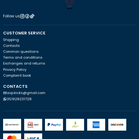
Follow us
CUSTOMER SERVICE
Shipping
Contacts
Common questions
Terms and conditions
Exchanges and returns
Privacy Policy
Complaint book
CONTACTS
avp.kicks@gmail.com
351928231728