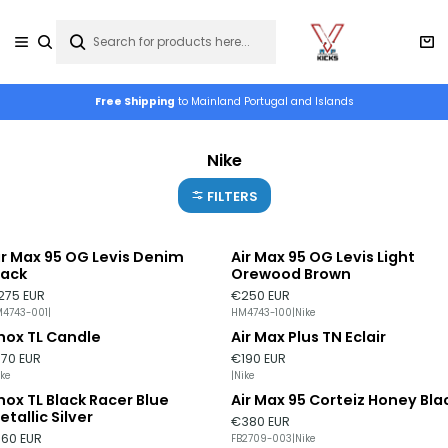
Free Shipping
to Mainland Portugal and Islands
Nike
FILTERS
ir Max 95 OG Levis Denim
Air Max 95 OG Levis Light
lack
Orewood Brown
275 EUR
€250 EUR
4743-001
|
HM4743-100
|
Nike
hox TL Candle
Air Max Plus TN Eclair
ut of stock
170 EUR
€190 EUR
ike
|
Nike
hox TL Black Racer Blue
Air Max 95 Corteiz Honey Bla
ut of stock
Out of stock
etallic Silver
€380 EUR
160 EUR
FB2709-003
|
Nike