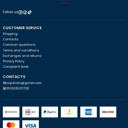
Follow us
CUSTOMER SERVICE
Shipping
Contacts
Common questions
Terms and conditions
Exchanges and returns
Privacy Policy
Complaint book
CONTACTS
avp.kicks@gmail.com
351928231728