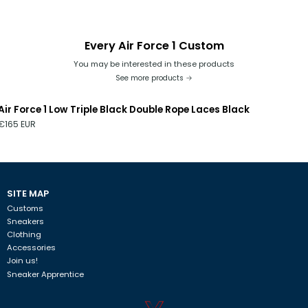
any rough surface, it will damage the model. Be careful when
exposed to sunlight or in places where there is humidity. The
model cannot be washed in a washing machine. If you do not
Every Air Force 1 Custom
follow these tips, we are not responsible.
You may be interested in these products
See more products
Air Force 1 Low Triple Black Double Rope Laces Black
€165 EUR
SITE MAP
Customs
Sneakers
Clothing
Accessories
Join us!
Sneaker Apprentice