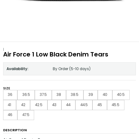
|
Air Force 1 Low Black Denim Tears
Availability:
By Order (5-10 days)
SIZE
36
36.5
37.5
38
38.5
39
40
40.5
41
42
42.5
43
44
44.5
45
45.5
46
47.5
DESCRIPTION