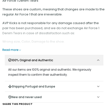
Air Force 1 Denim Tears
These shoes are custom, meaning that changes are made to the
regular Air Force 1 that are irreversible.
AVP Kicks is not responsible for any damage caused after the
pair has been purchased, and we do not exchange Air Force 1
Denim Tears in case of dissatisfaction such as:
Wrong size, Color, Damage to the shoe.
It is recommended:
Read more
- Have minimal contact with water;
100% Original and Authentic
- Do not scrape on surfaces that could wear down the rope
material;
All our items are 100% original and authentic. We rigorously
- Do not remove the Rope Laces from the Shoe, as it is difficult to
inspect them to confirm their authenticity.
put them back on;
- Keep the end of the cord stretched, away from the hole, as
Shipping Portugal and Europe
keeping it close could damage the ribbon at the end;
Attention: It is not possible to wash this model with any type of
New and never used
acetone or corrosive products. This is a custom model and each
SHARE THIS PRODUCT
copy is different from the others. If the specimen scrapes against