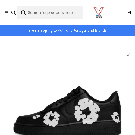
Free Shipping
to Mainland Portugal and Islands