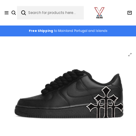
Free Shipping
to Mainland Portugal and Islands