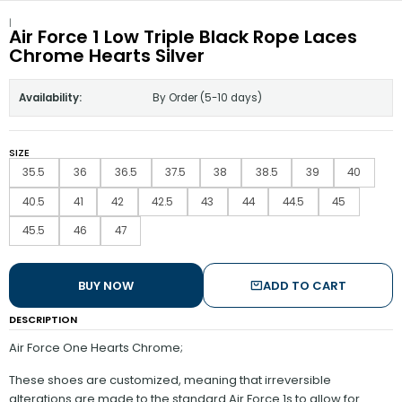
|
Air Force 1 Low Triple Black Rope Laces
Chrome Hearts Silver
Availability:
By Order (5-10 days)
SIZE
35.5
36
36.5
37.5
38
38.5
39
40
40.5
41
42
42.5
43
44
44.5
45
45.5
46
47
BUY NOW
ADD TO CART
DESCRIPTION
Air Force One Hearts Chrome;
These shoes are customized, meaning that irreversible
alterations are made to the standard Air Force 1s to allow for