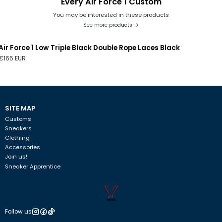
Every Air Force 1 Custom
You may be interested in these products
See more products
Air Force 1 Low Triple Black Double Rope Laces Black
€165 EUR
SITE MAP
Customs
Sneakers
Clothing
Accessories
Join us!
Sneaker Apprentice
Follow us