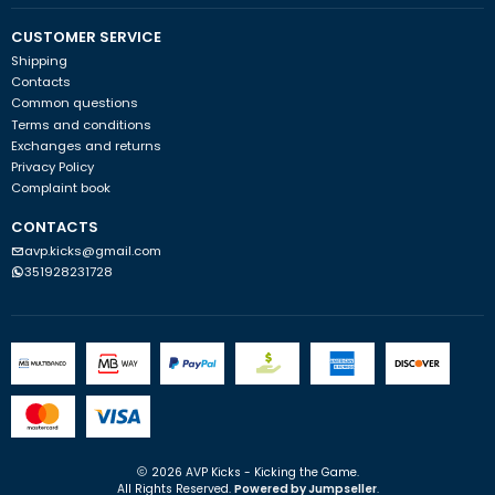
CUSTOMER SERVICE
Shipping
Contacts
Common questions
Terms and conditions
Exchanges and returns
Privacy Policy
Complaint book
CONTACTS
avp.kicks@gmail.com
351928231728
2026 AVP Kicks - Kicking the Game.
All Rights Reserved.
Powered by Jumpseller
.