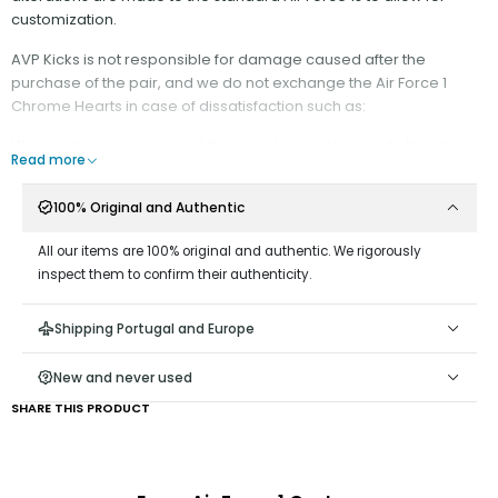
customization.
AVP Kicks is not responsible for damage caused after the
purchase of the pair, and we do not exchange the Air Force 1
Chrome Hearts in case of dissatisfaction such as:
Wrong size, wrong color of the rope laces, damage to the shoe.
Read more
It is recommended:
100% Original and Authentic
- Minimize contact with water;
All our items are 100% original and authentic. We rigorously
Do not rub against surfaces that may wear down the rope
inspect them to confirm their authenticity.
material;
Do not remove the Rope Laces from the shoe, as it is difficult
Shipping Portugal and Europe
to reattach them;
Keep the end of the cord taut, away from the hole, as
New and never used
keeping it close may damage the ribbon at the end;
SHARE THIS PRODUCT