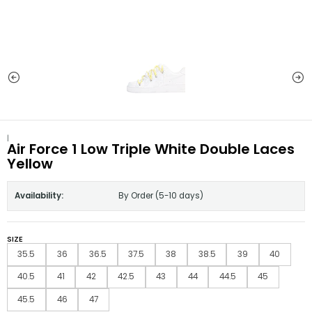
|
Air Force 1 Low Triple White Double Laces
Yellow
Availability:
By Order (5-10 days)
SIZE
35.5
36
36.5
37.5
38
38.5
39
40
40.5
41
42
42.5
43
44
44.5
45
45.5
46
47