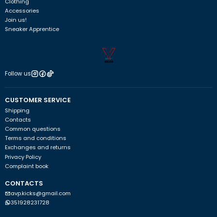
Clothing
Accessories
Join us!
Sneaker Apprentice
Follow us
CUSTOMER SERVICE
Shipping
Contacts
Common questions
Terms and conditions
Exchanges and returns
Privacy Policy
Complaint book
CONTACTS
avp.kicks@gmail.com
351928231728