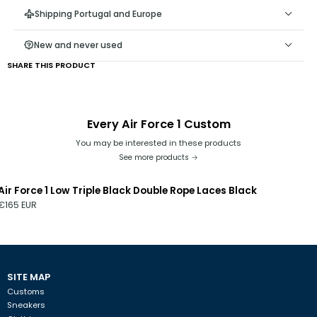
Do not remove the Rope Laces from the shoe, as it is difficult
Shipping Portugal and Europe
to reattach them;
Keep the end of the cord taut, away from the hole, as
New and never used
keeping it close may damage the ribbon at the end;
SHARE THIS PRODUCT
Every Air Force 1 Custom
You may be interested in these products
See more products
Air Force 1 Low Triple Black Double Rope Laces Black
€165 EUR
SITE MAP
Customs
Sneakers