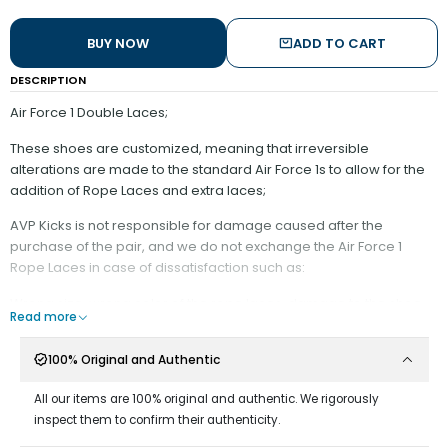
BUY NOW
ADD TO CART
DESCRIPTION
Air Force 1 Double Laces;
These shoes are customized, meaning that irreversible
alterations are made to the standard Air Force 1s to allow for the
addition of Rope Laces and extra laces;
AVP Kicks is not responsible for damage caused after the
purchase of the pair, and we do not exchange the Air Force 1
Rope Laces in case of dissatisfaction such as:
Wrong size, wrong color of the rope laces, damage to the shoe.
Read more
It is recommended:
100% Original and Authentic
- Minimize contact with water;
All our items are 100% original and authentic. We rigorously
Do not rub against surfaces that may wear down the rope
inspect them to confirm their authenticity.
material;