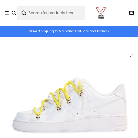
Free Shipping
to Mainland Portugal and Islands