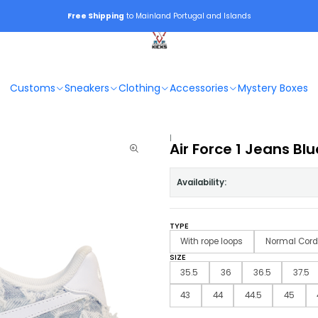
Free Shipping
to Mainland Portugal and Islands
Customs
Sneakers
Clothing
Accessories
Mystery Boxes
|
Air Force 1 Jeans Blu
Availability:
TYPE
With rope loops
Normal Cord
SIZE
35.5
36
36.5
37.5
43
44
44.5
45