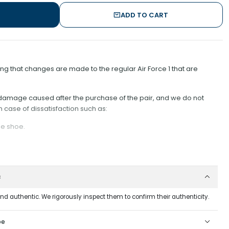
ADD TO CART
 that changes are made to the regular Air Force 1 that are
r damage caused after the purchase of the pair, and we do not
n case of dissatisfaction such as:
he shoe.
er;
t could wear down the rope material;
c
om the Shoe, as it is difficult to put them back on;
tched, away from the hole, as keeping it close could damage the
and authentic. We rigorously inspect them to confirm their authenticity.
wash this model with any type of acetone or corrosive products. This is
pe
 different from the others. If the specimen scrapes against any