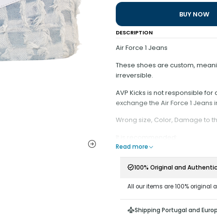
BUY NOW
DESCRIPTION
Air Force 1 Jeans
These shoes are custom, meaning
irreversible.
AVP Kicks is not responsible fo
exchange the Air Force 1 Jeans i
Wrong size, Color, Damage to t
It is recommended:
Read more
- Have minimal contact with wat
- Do not scrape on surfaces tha
100% Original and Authenti
- Do not remove the Rope Laces fr
- Keep the end of the cord stre
All our items are 100% original 
ribbon at the end;
Attention: It is not possible to 
Shipping Portugal and Euro
a custom model and each copy is