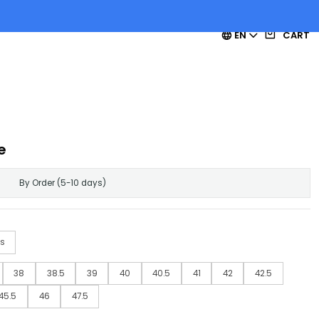
EN
CART
e
By Order (5-10 days)
s
38
38.5
39
40
40.5
41
42
42.5
45.5
46
47.5