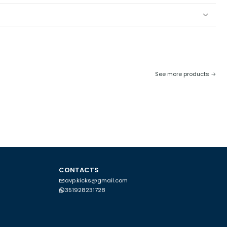
he model. Be careful when exposed to sunlight or in places where
nnot be washed in a washing machine. If you do not follow these
See more products
CONTACTS
avp.kicks@gmail.com
351928231728