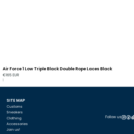
Air Force 1 Low Triple Black Double Rope Laces Black
€165 EUR
|
SITE MAP
Customs
Sneakers
Follow us
Clothing
Accessories
Join us!