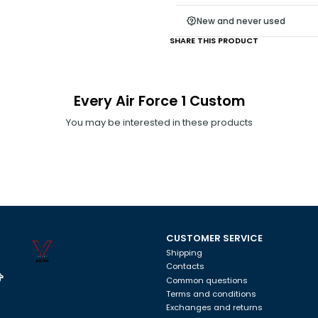
rough surface, it will damage t
New and never used
there is humidity. The model ca
SHARE THIS PRODUCT
tips, we are not responsible.
Every Air Force 1 Custom
You may be interested in these products
CUSTOMER SERVICE
Shipping
Contacts
Common questions
Terms and conditions
Exchanges and returns