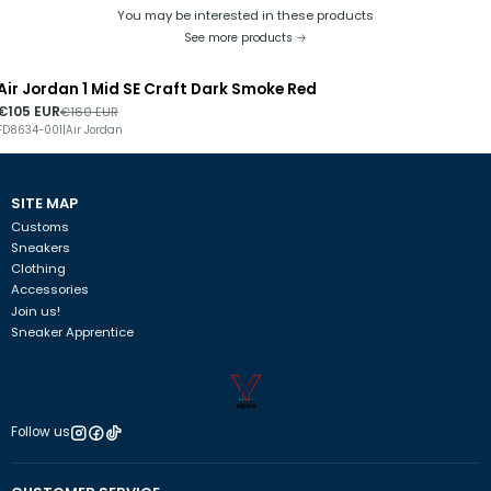
You may be interested in these products
See more products
Air Jordan 1 Mid SE Craft Dark Smoke Red
-34%
DISCOUNT
€105 EUR
€160 EUR
FD8634-001
|
Air Jordan
SITE MAP
Customs
Sneakers
Clothing
Accessories
Join us!
Sneaker Apprentice
Follow us