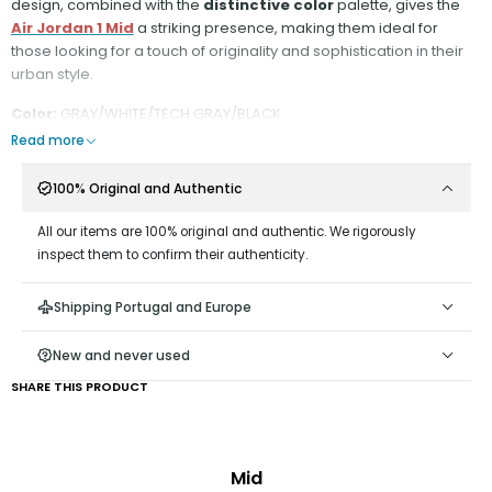
design, combined with the
distinctive color
palette, gives the
Air Jordan 1 Mid
a striking presence, making them ideal for
those looking for a touch of originality and sophistication in their
urban style.
Color:
GRAY/WHITE/TECH GRAY/BLACK
Read more
100% Original and Authentic
All our items are 100% original and authentic. We rigorously
inspect them to confirm their authenticity.
Shipping Portugal and Europe
New and never used
SHARE THIS PRODUCT
Mid