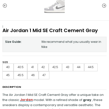
|
Air Jordan 1 Mid SE Craft Cement Gray
Size Guide:
We recommend what you usually wear in
Nike
SIZE
40
40.5
41
42
42.5
43
44
44.5
45
45.5
46
47
DESCRIPTION
The Air Jordan
1 Mid SE Craft Cement Gray offer a unique take on
the classic
Jordan
model. With a refined shade of
gray
, these
sneakers display a contemporary and versatile aesthetic. The