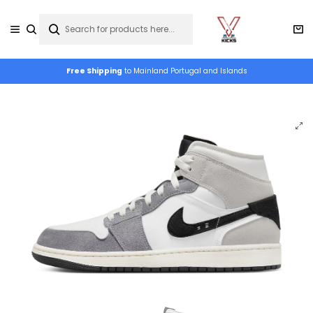
Free Shipping
to Mainland Portugal and Islands