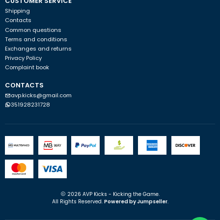
CUSTOMER SERVICE
Shipping
Contacts
Common questions
Terms and conditions
Exchanges and returns
Privacy Policy
Complaint book
CONTACTS
avp.kicks@gmail.com
351928231728
2026 AVP Kicks - Kicking the Game.
All Rights Reserved.
Powered by Jumpseller
.