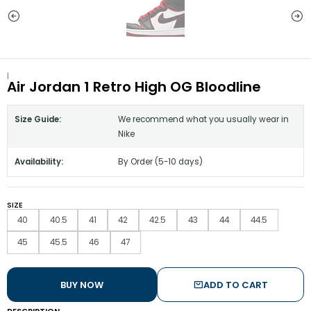
|
Air Jordan 1 Retro High OG Bloodline
Size Guide:
We recommend what you usually wear in
Nike
Availability:
By Order (5-10 days)
SIZE
40
40.5
41
42
42.5
43
44
44.5
45
45.5
46
47
BUY NOW
ADD TO CART
DESCRIPTION