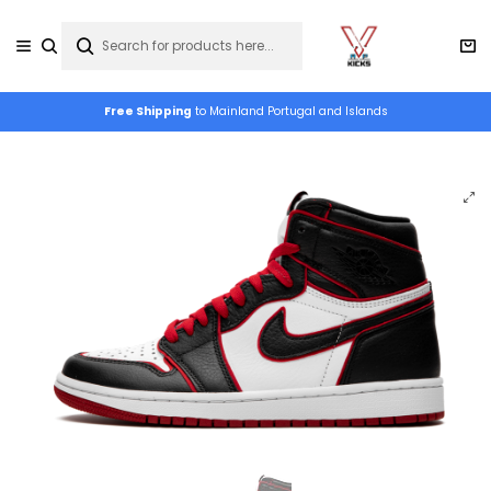
Free Shipping
to Mainland Portugal and Islands