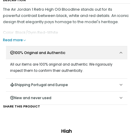
The Air Jordan 1 Retro High OG Bloodline stands out for its
powerful contrast between black, white and red details. An iconic
design that elegantly pays homage to the model's heritage.
Color: Black/Gym Red-White
Read more
100% Original and Authentic
All our items are 100% original and authentic. We rigorously
inspect them to confirm their authenticity.
Shipping Portugal and Europe
New and never used
SHARE THIS PRODUCT
High