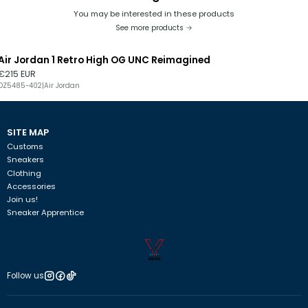
You may be interested in these products
See more products
Air Jordan 1 Retro High OG UNC Reimagined
€215 EUR
DZ5485-402
|
Air Jordan
SITE MAP
Customs
Sneakers
Clothing
Accessories
Join us!
Sneaker Apprentice
Follow us