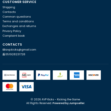
CUSTOMER SERVICE
Shipping
Contacts
Common questions
Terms and conditions
Exchanges and returns
Privacy Policy
Complaint book
CONTACTS
avp.kicks@gmail.com
351928231728
2026 AVP Kicks - Kicking the Game.
All Rights Reserved.
Powered by Jumpseller
.