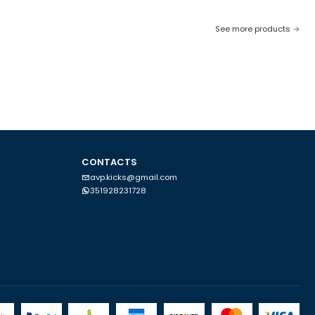
See more products
CONTACTS
avp.kicks@gmail.com
351928231728