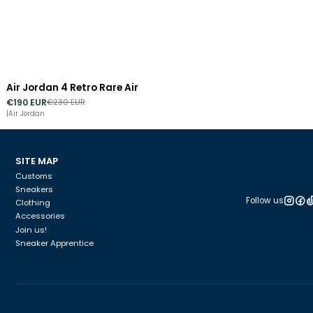
Air Jordan 4 Retro Rare Air
-17%
DISCOUNT
€190 EUR
€230 EUR
|
Air Jordan
SITE MAP
Customs
Sneakers
Follow us
Clothing
Accessories
Join us!
Sneaker Apprentice