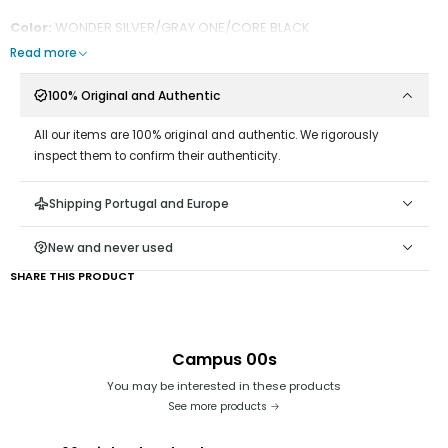
Color:
WONDER SILVER/GRAY ONE/CORE BLACK
Read more
100% Original and Authentic
All our items are 100% original and authentic. We rigorously
inspect them to confirm their authenticity.
Shipping Portugal and Europe
New and never used
SHARE THIS PRODUCT
Campus 00s
You may be interested in these products
See more products