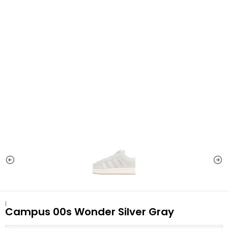
|
Campus 00s Wonder Silver Gray