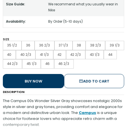
Size Guide:
We recommend what you usually wear in
Nike
Availability:
By Order (5-10 days)
SIZE
35 1/2
36
36 2/3
37 1/3
38
38 2/3
39 1/3
40
40 2/3
41 1/3
42
42 2/3
43 1/3
44
44 2/3
45 1/3
46
46 2/3
BUY NOW
ADD TO CART
DESCRIPTION
The Campus 00s Wonder Silver Gray showcases nostalgic 2000s
style in silver and gray tones, providing comfort and elegance for
a modern and distinctive urban look. The
Campus
is a unique
choice for footwear lovers who appreciate retro charm with a
contemporary twist.