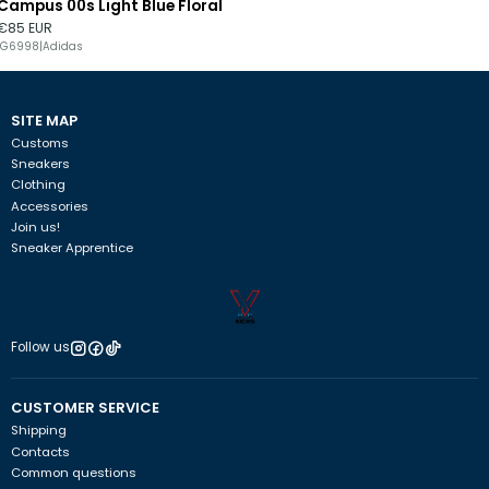
Campus 00s Light Blue Floral
Out of stock
€85 EUR
IG6998
|
Adidas
SITE MAP
Customs
Sneakers
Clothing
Accessories
Join us!
Sneaker Apprentice
Follow us
CUSTOMER SERVICE
Shipping
Contacts
Common questions