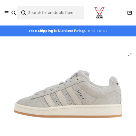
Free Shipping
to Mainland Portugal and Islands