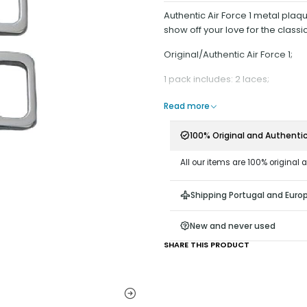
Authentic Air Force 1 metal plaq
show off your love for the classic
Original/Authentic Air Force 1;
1 pack includes: 2 laces;
Read more
100% Original and Authenti
All our items are 100% original 
Shipping Portugal and Euro
New and never used
SHARE THIS PRODUCT