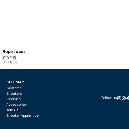
Rope Laces
Out of stock
€10 EUR
|
AVP Kicks
SITE MAP
Customs
Sneakers
Follow us
Clothing
Accessories
Join us!
Sneaker Apprentice