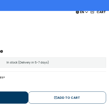
EN
CART
te
In stock (Delivery in 5-7 days)
ES?
ADD TO CART