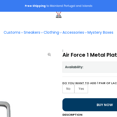
Free Shipping
to Mainland Portugal and Islands
Customs
Sneakers
Clothing
Accessories
Mystery Boxes
|
Air Force 1 Metal Pla
Availability:
DO YOU WANT TO ADD 1 PAIR OF LAC
No
Yes
BUY NOW
DESCRIPTION