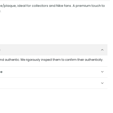
ue/plaque, ideal for collectors and Nike fans. A premium touch to
.
c
and authentic. We rigorously inspect them to confirm their authenticity.
pe