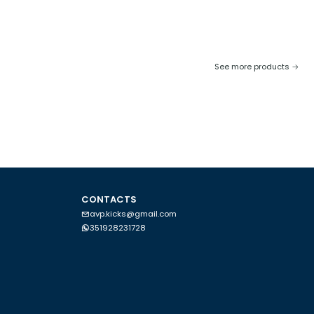
See more products
CONTACTS
avp.kicks@gmail.com
351928231728