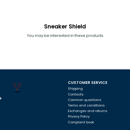
Sneaker Shield
You may be interested in these products
CUSTOMER SERVICE
Shipping
Contacts
Common questions
Terms and conditions
Exchanges and returns
Privacy Policy
Complaint book