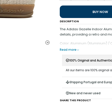
BUY NOW
DESCRIPTION
The Adidas Gazelle Indoor Alum
details, providing a retro and mo
Color: Aluminum (Aluminium) / 
Read more
100% Original and Authenti
All our items are 100% original 
Shipping Portugal and Euro
New and never used
SHARE THIS PRODUCT