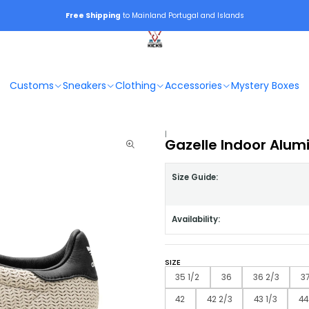
Free Shipping
to Mainland Portugal and Islands
Customs
Sneakers
Clothing
Accessories
Mystery Boxes
|
Gazelle Indoor Alum
Size Guide:
Availability:
SIZE
35 1/2
36
36 2/3
37
42
42 2/3
43 1/3
44