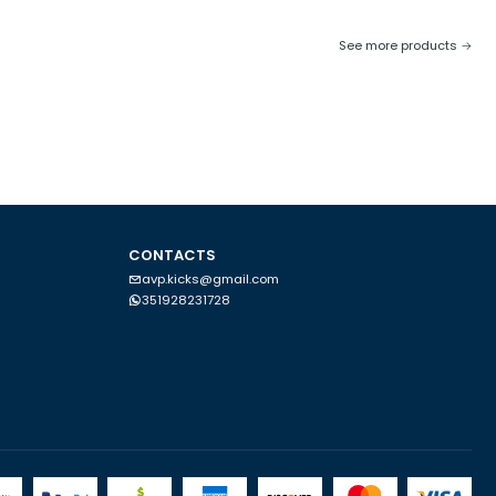
See more products
CONTACTS
avp.kicks@gmail.com
351928231728