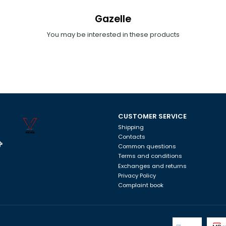
Gazelle
You may be interested in these products
CUSTOMER SERVICE
Shipping
Contacts
Common questions
Terms and conditions
Exchanges and returns
Privacy Policy
Complaint book