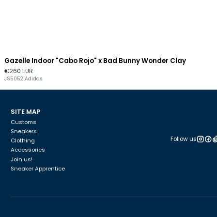
Gazelle Indoor "Cabo Rojo" x Bad Bunny Wonder Clay
€260 EUR
JS5052
|
Adidas
SITE MAP
Customs
Sneakers
Follow us
Clothing
Accessories
Join us!
Sneaker Apprentice