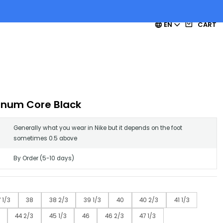
EN
CART
inum Core Black
Generally what you wear in Nike but it depends on the foot
sometimes 0.5 above
By Order (5-10 days)
 1/3
38
38 2/3
39 1/3
40
40 2/3
41 1/3
44 2/3
45 1/3
46
46 2/3
47 1/3