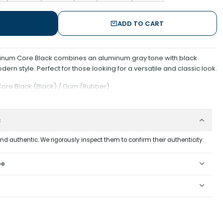
ADD TO CART
inum Core Black combines an aluminum gray tone with black
dern style. Perfect for those looking for a versatile and classic look.
Core Black (Black) / Gum (Rubber)
c
and authentic. We rigorously inspect them to confirm their authenticity.
pe