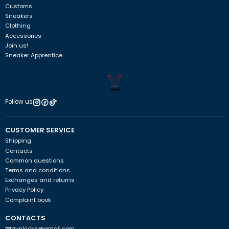
Customs
Sneakers
Clothing
Accessories
Join us!
Sneaker Apprentice
Follow us
CUSTOMER SERVICE
Shipping
Contacts
Common questions
Terms and conditions
Exchanges and returns
Privacy Policy
Complaint book
CONTACTS
avp.kicks@gmail.com