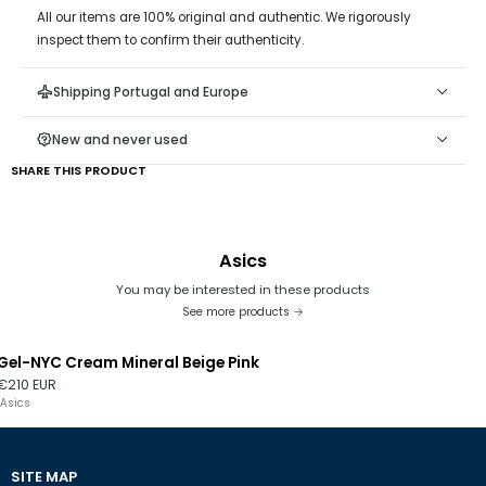
All our items are 100% original and authentic. We rigorously
inspect them to confirm their authenticity.
Shipping Portugal and Europe
New and never used
SHARE THIS PRODUCT
Asics
You may be interested in these products
See more products
Gel-NYC Cream Mineral Beige Pink
€210 EUR
Asics
SITE MAP