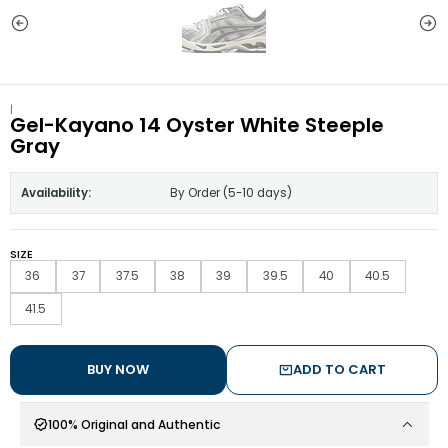
|
Gel-Kayano 14 Oyster White Steeple
Gray
Availability:
By Order (5-10 days)
SIZE
36
37
37.5
38
39
39.5
40
40.5
41.5
BUY NOW
ADD TO CART
100% Original and Authentic