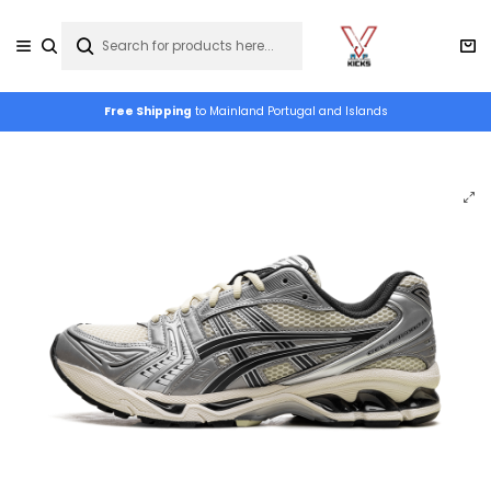
Free Shipping
to Mainland Portugal and Islands