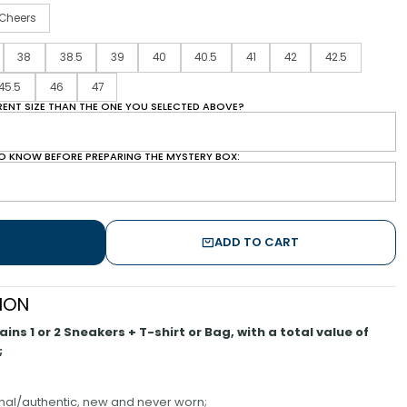
Cheers
38
38.5
39
40
40.5
41
42
42.5
45.5
46
47
ERENT SIZE THAN THE ONE YOU SELECTED ABOVE?
O KNOW BEFORE PREPARING THE MYSTERY BOX:
ADD TO CART
ION
ns 1 or 2 Sneakers + T-shirt or Bag, with a total value of
;
inal/authentic, new and never worn;