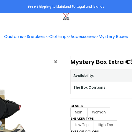
Free Shipping
to Mainland Portugal and Islands
Customs
Sneakers
Clothing
Accessories
Mystery Boxes
|
Mystery Box Extra €
Availability:
The Box Contains:
GENDER
Man
Woman
SNEAKER TYPE
Low Top
High Top
TYPE OF COLORS