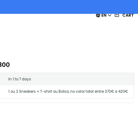
EN
CART
300
In 1 to 7 days
1 ou 2 Sneakers + T-shirt ou Bolsa, no valor total entre 370€ a 420€