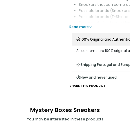
Sneakers that can come ou
Possible brands (Sneakers):
Possible brands (T-Shirt or
The availability of each My
Read more
Order;
Delivery time (1 to 7 busin
100% Original and Authenti
complete the Mystery Box;
All our items are 100% original 
According to your selected pref
When purchasing a Mystery Box
Shipping Portugal and Euro
New and never used
SHARE THIS PRODUCT
Mystery Boxes Sneakers
You may be interested in these products