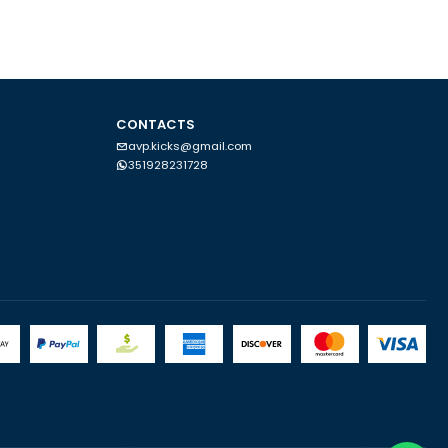
CONTACTS
avp.kicks@gmail.com
351928231728