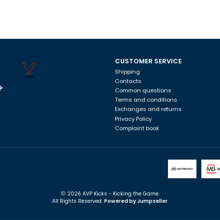
CUSTOMER SERVICE
Shipping
Contacts
Common questions
Terms and conditions
Exchanges and returns
Privacy Policy
Complaint book
2026 AVP Kicks - Kicking the Game.
All Rights Reserved.
Powered by Jumpseller
.