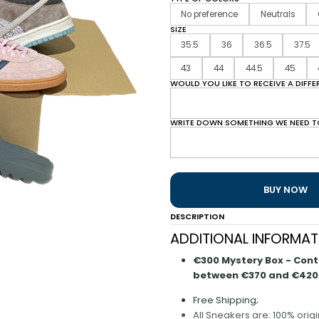
No preference
Neutrals
SIZE
35.5
36
36.5
37.5
43
44
44.5
45
WOULD YOU LIKE TO RECEIVE A DIFF
WRITE DOWN SOMETHING WE NEED T
BUY NOW
DESCRIPTION
ADDITIONAL INFORMAT
€300 Mystery Box - Contai
between €370 and €420
Free Shipping;
All Sneakers are: 100% orig