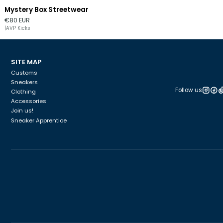
Mystery Box Streetwear
€80 EUR
|
AVP Kicks
SITE MAP
Customs
Sneakers
Follow us
Clothing
Accessories
Join us!
Sneaker Apprentice