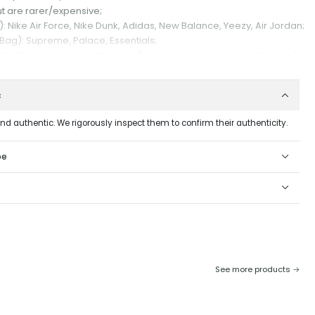
t are rarer/expensive;
 Nike Air Force, Nike Dunk, Adidas, New Balance, Yeezy, Air Jordan;
 Bag): Supreme, Palace, Essentials;
stery Box depends on the price/choices: we can have In Stock or To
ess days), depends as we may or may not have all the products to
c
and authentic. We rigorously inspect them to confirm their authenticity.
erences we will make your Mystery Box.
, it is not possible to exchange or return it.
pe
See more products