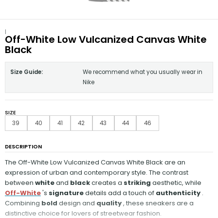
|
Off-White Low Vulcanized Canvas White
Black
Size Guide:
We recommend what you usually wear in
Nike
SIZE
39
40
41
42
43
44
46
DESCRIPTION
The Off-White Low Vulcanized Canvas White Black are an
expression of urban and contemporary style. The contrast
between
white
and
black
creates a
striking
aesthetic, while
Off-White
's
signature
details add a touch of
authenticity
.
Combining
bold
design and
quality
, these sneakers are a
distinctive choice for lovers of streetwear fashion.