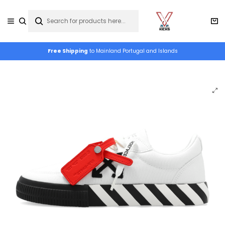
Free Shipping
to Mainland Portugal and Islands