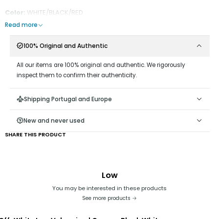
Color:
WHITE/BLACK/RED
Read more
100% Original and Authentic
All our items are 100% original and authentic. We rigorously
inspect them to confirm their authenticity.
Shipping Portugal and Europe
New and never used
SHARE THIS PRODUCT
Low
You may be interested in these products
See more products