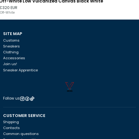
Off-White Low Vulcanized Canvas Black White
Out of stock
€320 EUR
Off-White
SITE MAP
Customs
Sneakers
Clothing
Accessories
Join us!
Sneaker Apprentice
Follow us
CUSTOMER SERVICE
Shipping
Contacts
Common questions