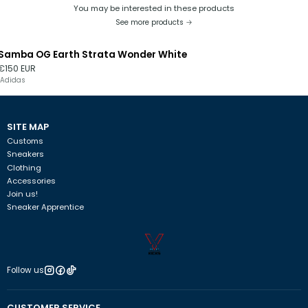
You may be interested in these products
See more products
Samba OG Earth Strata Wonder White
Out of stock
€150 EUR
Adidas
SITE MAP
Customs
Sneakers
Clothing
Accessories
Join us!
Sneaker Apprentice
Follow us
CUSTOMER SERVICE