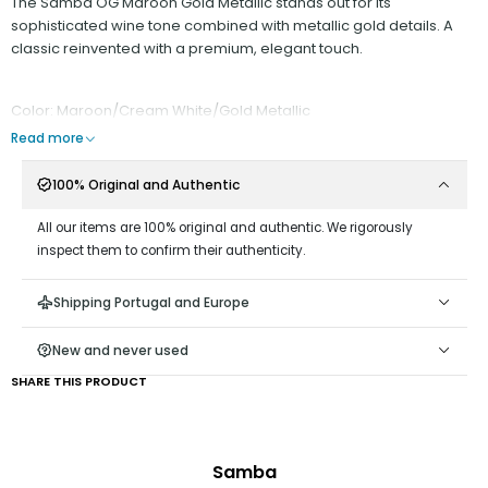
The Samba OG Maroon Gold Metallic stands out for its
sophisticated wine tone combined with metallic gold details. A
classic reinvented with a premium, elegant touch.
Color: Maroon/Cream White/Gold Metallic
Read more
100% Original and Authentic
All our items are 100% original and authentic. We rigorously
inspect them to confirm their authenticity.
Shipping Portugal and Europe
New and never used
SHARE THIS PRODUCT
Samba