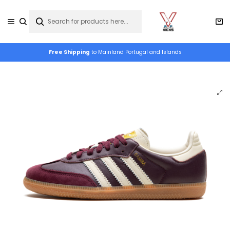
Free Shipping
to Mainland Portugal and Islands