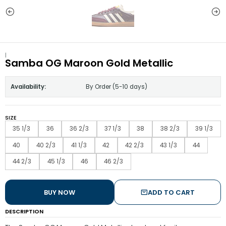
|
Samba OG Maroon Gold Metallic
Availability:
By Order (5-10 days)
SIZE
35 1/3
36
36 2/3
37 1/3
38
38 2/3
39 1/3
40
40 2/3
41 1/3
42
42 2/3
43 1/3
44
44 2/3
45 1/3
46
46 2/3
BUY NOW
ADD TO CART
DESCRIPTION