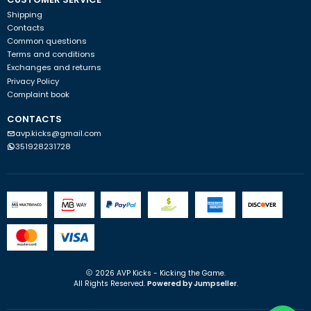
Shipping
Contacts
Common questions
Terms and conditions
Exchanges and returns
Privacy Policy
Complaint book
CONTACTS
avp.kicks@gmail.com
351928231728
2026 AVP Kicks - Kicking the Game.
All Rights Reserved.
Powered by Jumpseller
.