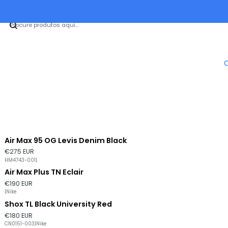
Air Max 95 OG Levis Denim Black
€275 EUR
HM4743-001
|
Air Max Plus TN Eclair
€190 EUR
|
Nike
Shox TL Black University Red
Esgotado
€180 EUR
CN0151-003
|
Nike