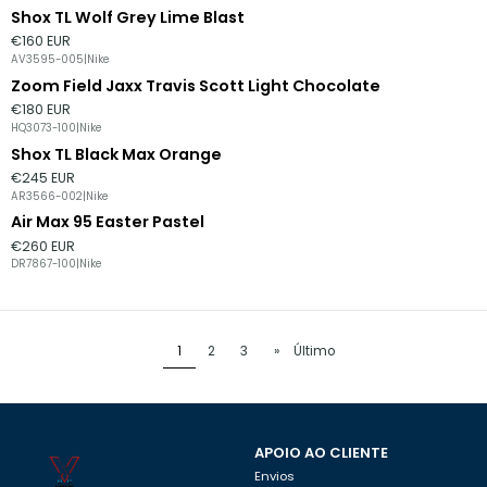
Shox TL Wolf Grey Lime Blast
Esgotado
€160 EUR
AV3595-005
|
Nike
Zoom Field Jaxx Travis Scott Light Chocolate
€180 EUR
HQ3073-100
|
Nike
Shox TL Black Max Orange
€245 EUR
AR3566-002
|
Nike
Air Max 95 Easter Pastel
€260 EUR
DR7867-100
|
Nike
1
2
3
»
Último
APOIO AO CLIENTE
Envios