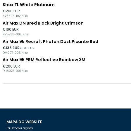
Shox TL White Platinum
Esgotado
€200 EUR
AV3595-102
|
Nike
Air Max DN Bred Black Bright Crimson
Esgotado
€160 EUR
HV5235-002
|
Nike
Air Max 95 Recraft Photon Dust Picante Red
-21%
DESCONTO
€135 EUR
€170 EUR
DM0011-005
|
Nike
Air Max 95 PRM Reflective Rainbow 3M
€260 EUR
DH8075-001
|
Nike
MAPA DO WEBSITE
Customizações