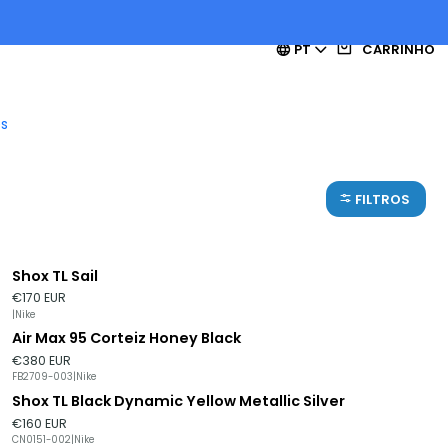
PT
CARRINHO
es
FILTROS
Shox TL Sail
Esgotado
€170 EUR
|
Nike
Air Max 95 Corteiz Honey Black
Esgotado
€380 EUR
FB2709-003
|
Nike
Shox TL Black Dynamic Yellow Metallic Silver
Esgotado
€160 EUR
CN0151-002
|
Nike