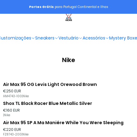
Portes Grátis
para Portugal Continental e Ilhas
Customizações
Sneakers
Vestuário
Acessórios
Mystery Box
Nike
Air Max 95 OG Levis Light Orewood Brown
€250 EUR
HM4743-100
|
Nike
Shox TL Black Racer Blue Metallic Silver
Esgotado
€160 EUR
|
Nike
Air Max 95 SP A Ma Maniére While You Were Sleeping
Esgotado
€220 EUR
FZ8743-200
|
Nike