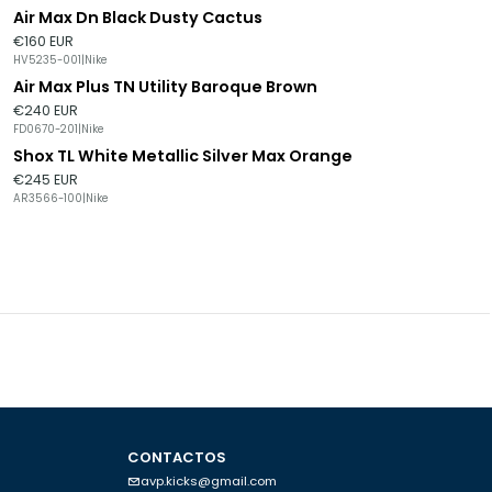
Air Max Dn Black Dusty Cactus
€160 EUR
HV5235-001
|
Nike
Air Max Plus TN Utility Baroque Brown
€240 EUR
FD0670-201
|
Nike
Shox TL White Metallic Silver Max Orange
€245 EUR
AR3566-100
|
Nike
CONTACTOS
avp.kicks@gmail.com