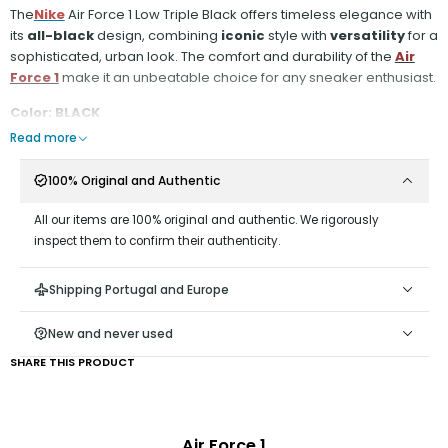
The
Nike
Air Force 1 Low Triple Black offers timeless elegance with
its
all-black
design, combining
iconic
style with
versatility
for a
sophisticated, urban look. The comfort and durability of the
Air
Force 1
make it an unbeatable choice for any sneaker enthusiast.
Color: BLACK
Read more
100% Original and Authentic
All our items are 100% original and authentic. We rigorously
inspect them to confirm their authenticity.
Shipping Portugal and Europe
New and never used
SHARE THIS PRODUCT
Air Force 1