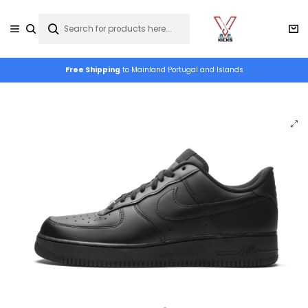
Free Shipping
to Mainland Portugal and Islands