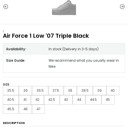
|
Air Force 1 Low '07 Triple Black
Availability:
In stock (Delivery in 3-5 days)
Size Guide:
We recommend what you usually wear in
Nike
SIZE
35.5
36
36.5
37.5
38
38.5
39
40
40.5
41
42
42.5
43
44
44.5
45
45.5
46
47
DESCRIPTION