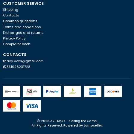
CUSTOMER SERVICE
Shipping
Contacts
Common questions
Terms and conditions
Exchanges and returns
Privacy Policy
Complaint book
CONTACTS
avp.kicks@gmail.com
351928231728
2026 AVP Kicks - Kicking the Game.
All Rights Reserved.
Powered by Jumpseller
.