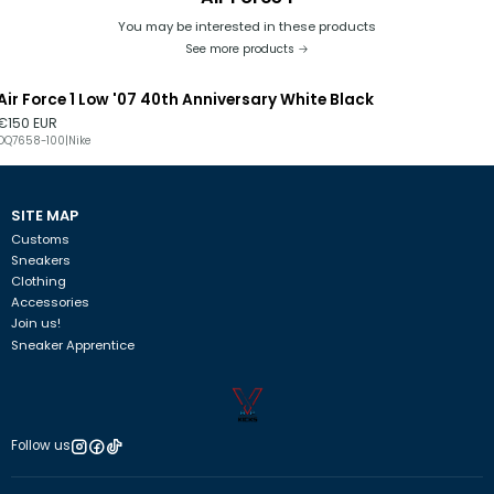
You may be interested in these products
See more products
Air Force 1 Low '07 40th Anniversary White Black
€150 EUR
DQ7658-100
|
Nike
SITE MAP
Customs
Sneakers
Clothing
Accessories
Join us!
Sneaker Apprentice
Follow us