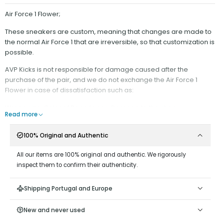
Air Force 1 Flower;
These sneakers are custom, meaning that changes are made to
the normal Air Force 1 that are irreversible, so that customization is
possible.
AVP Kicks is not responsible for damage caused after the
purchase of the pair, and we do not exchange the Air Force 1
Flower in case of dissatisfaction such as:
Wrong size, Color of Rope Laces, Damage to the shoe.
Read more
It is recommended:
100% Original and Authentic
- Have minimal contact with water;
- Do not scrape on surfaces that could wear down the rope
All our items are 100% original and authentic. We rigorously
material;
inspect them to confirm their authenticity.
- Do not remove the Rope Laces from the Shoe, as it is difficult to
put them back on;
Shipping Portugal and Europe
- Keep the end of the cord stretched, away from the hole, as
keeping it close could damage the ribbon at the end;
New and never used