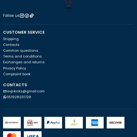
Follow us
CUSTOMER SERVICE
Shipping
Contacts
Common questions
Terms and conditions
Exchanges and returns
Privacy Policy
Complaint book
CONTACTS
avp.kicks@gmail.com
351928231728