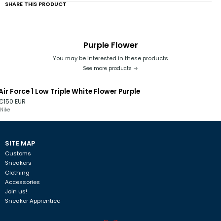
SHARE THIS PRODUCT
Purple Flower
You may be interested in these products
See more products
Air Force 1 Low Triple White Flower Purple
€150 EUR
Nike
SITE MAP
Customs
Sneakers
Clothing
Accessories
Join us!
Sneaker Apprentice