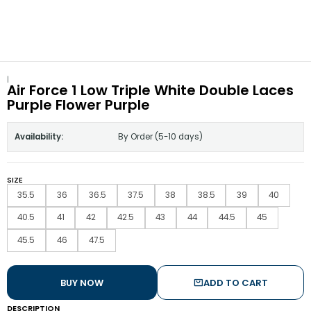
|
Air Force 1 Low Triple White Double Laces
Purple Flower Purple
Availability:
By Order (5-10 days)
SIZE
35.5
36
36.5
37.5
38
38.5
39
40
40.5
41
42
42.5
43
44
44.5
45
45.5
46
47.5
BUY NOW
ADD TO CART
DESCRIPTION