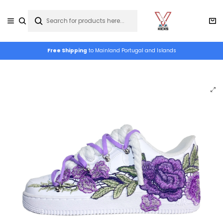
Free Shipping
to Mainland Portugal and Islands