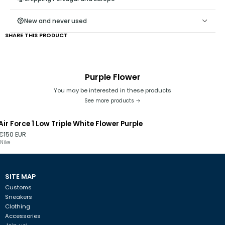
- Keep the end of the cord stretched, away from the hole, as
keeping it close could damage the ribbon at the end;
New and never used
SHARE THIS PRODUCT
Purple Flower
You may be interested in these products
See more products
Air Force 1 Low Triple White Flower Purple
€150 EUR
Nike
SITE MAP
Customs
Sneakers
Clothing
Accessories