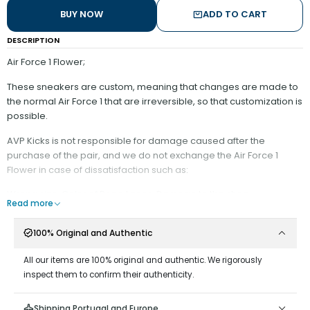
BUY NOW
ADD TO CART
DESCRIPTION
Air Force 1 Flower;
These sneakers are custom, meaning that changes are made to
the normal Air Force 1 that are irreversible, so that customization is
possible.
AVP Kicks is not responsible for damage caused after the
purchase of the pair, and we do not exchange the Air Force 1
Flower in case of dissatisfaction such as:
Wrong size, Color of Rope Laces, Damage to the shoe.
Read more
It is recommended:
100% Original and Authentic
- Have minimal contact with water;
- Do not scrape on surfaces that could wear down the rope
All our items are 100% original and authentic. We rigorously
material;
inspect them to confirm their authenticity.
- Do not remove the Rope Laces from the Shoe, as it is difficult to
put them back on;
Shipping Portugal and Europe