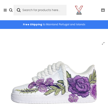
Free Shipping
to Mainland Portugal and Islands