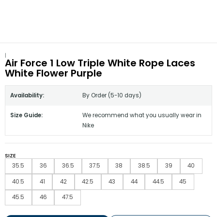
|
Air Force 1 Low Triple White Rope Laces
White Flower Purple
Availability:
By Order (5-10 days)
Size Guide:
We recommend what you usually wear in
Nike
SIZE
35.5
36
36.5
37.5
38
38.5
39
40
40.5
41
42
42.5
43
44
44.5
45
45.5
46
47.5