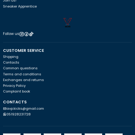
Join us!
Sneaker Apprentice
Follow us
CUSTOMER SERVICE
Shipping
Contacts
Common questions
Terms and conditions
Exchanges and returns
Privacy Policy
Complaint book
CONTACTS
avp.kicks@gmail.com
351928231728