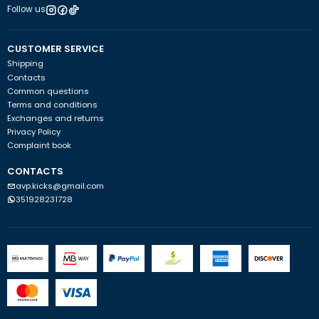
Follow us
CUSTOMER SERVICE
Shipping
Contacts
Common questions
Terms and conditions
Exchanges and returns
Privacy Policy
Complaint book
CONTACTS
avp.kicks@gmail.com
351928231728