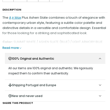
DESCRIPTION
The
A
ir Max
Plus Ashen Slate combines a touch of elegance with
contemporary urban style, featuring a subtle color palette and
distinctive details in a versatile and comfortable design. Essential
for those looking for a striking and sophisticated look.
Color:
SUMMIT WHITE / ASHEN SLATE (BLUE) / LIGHT ARMORY BLUE
Read more
100% Original and Authentic
All our items are 100% original and authentic. We rigorously
inspect them to confirm their authenticity.
Shipping Portugal and Europe
New and never used
SHARE THIS PRODUCT