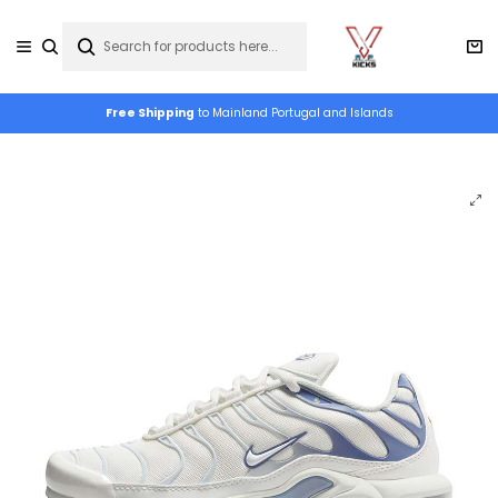
Free Shipping
to Mainland Portugal and Islands