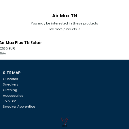
Air Max TN
You may be interested in these products
See more products
Air Max Plus TN Eclair
€190 EUR
Nike
SITE MAP
Customs
Sneakers
Clothing
Accessories
Join us!
Sneaker Apprentice