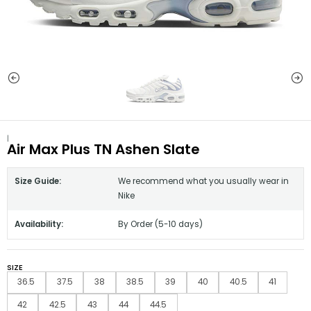
|
Air Max Plus TN Ashen Slate
Size Guide:
We recommend what you usually wear in
Nike
Availability:
By Order (5-10 days)
SIZE
36.5
37.5
38
38.5
39
40
40.5
41
42
42.5
43
44
44.5