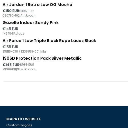
Air Jordan 1 Retro Low OG Mocha
-23%
DESCONTO
€150 EUR
€195 EUR
CZ0790-102
|
Air Jordan
Gazelle Indoor Sandy Pink
€145 EUR
IH5484
|
Adidas
Air Force 1 Low Triple Black Rope Laces Black
€155 EUR
315115-038 / DD8959-001
|
Nike
1906D Protection Pack Silver Metallic
-12%
DESCONTO
€145 EUR
€165 EUR
M1906DH
|
New Balance
MAPA DO WEBSITE
Customizações