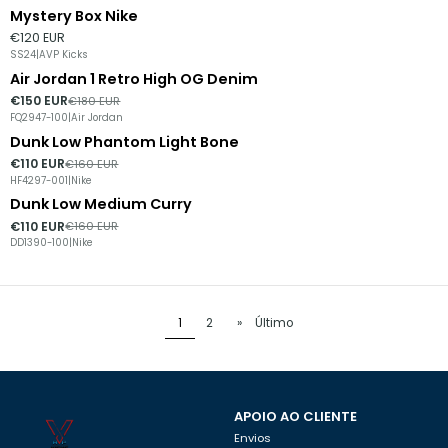
Mystery Box Nike
€120 EUR
SS24
|
AVP Kicks
Air Jordan 1 Retro High OG Denim
-17%
DESCONTO
€150 EUR
€180 EUR
FQ2947-100
|
Air Jordan
Dunk Low Phantom Light Bone
-31%
DESCONTO
€110 EUR
€160 EUR
HF4297-001
|
Nike
Dunk Low Medium Curry
-31%
DESCONTO
€110 EUR
€160 EUR
DD1390-100
|
Nike
1
2
»
Último
APOIO AO CLIENTE
Envios