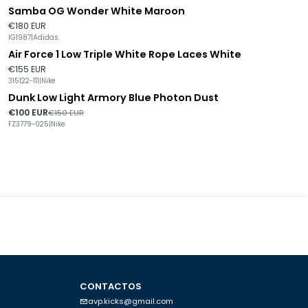
Samba OG Wonder White Maroon
€180 EUR
IG1987
|
Adidas
Air Force 1 Low Triple White Rope Laces White
€155 EUR
315122-111
|
Nike
Dunk Low Light Armory Blue Photon Dust
-33%
DESCONTO
€100 EUR
€150 EUR
FZ3779-025
|
Nike
CONTACTOS
avp.kicks@gmail.com