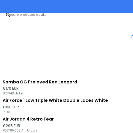
Samba OG Preloved Red Leopard
€170 EUR
JI2734
|
Adidas
Air Force 1 Low Triple White Double Laces White
€160 EUR
|
Nike
Air Jordan 4 Retro Fear
€295 EUR
FQ8138-002
|
Air Jordan