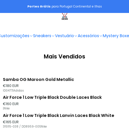
Portes Grátis
para Portugal Continental e Ilhas
Customizações
Sneakers
Vestuário
Acessórios
Mystery Box
Mais Vendidos
Samba OG Maroon Gold Metallic
€180 EUR
ID0477
|
Adidas
Air Force 1 Low Triple Black Double Laces Black
€160 EUR
|
Nike
Air Force 1 Low Triple Black Lanvin Laces Black White
€165 EUR
315115-038 / DD8959-001
|
Nike