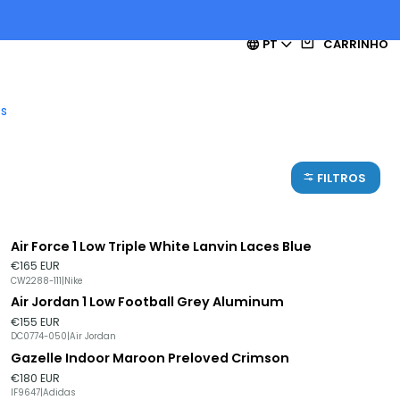
PT
CARRINHO
es
FILTROS
Air Force 1 Low Triple White Lanvin Laces Blue
€165 EUR
CW2288-111
|
Nike
Air Jordan 1 Low Football Grey Aluminum
Esgotado
€155 EUR
DC0774-050
|
Air Jordan
Gazelle Indoor Maroon Preloved Crimson
€180 EUR
IF9647
|
Adidas