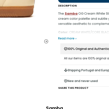
DESCRIPTION
The
Samba
OG Cream White Stra
cream color palette and subtle
versatile aesthetic to compleme
Color:
CREAM WHITE/CORE BLAC
Read more
100% Original and Authenti
All our items are 100% original 
Shipping Portugal and Euro
New and never used
SHARE THIS PRODUCT
Samba