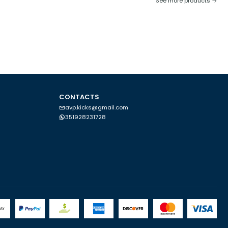
See more products
CONTACTS
avp.kicks@gmail.com
351928231728