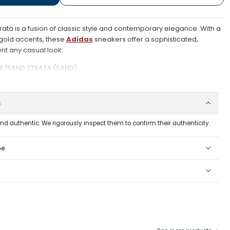
ta is a fusion of classic style and contemporary elegance. With a
 gold accents, these
Adidas
sneakers offer a sophisticated,
nt any casual look.
K/SAND STRATA (SAND)
c
and authentic. We rigorously inspect them to confirm their authenticity.
pe