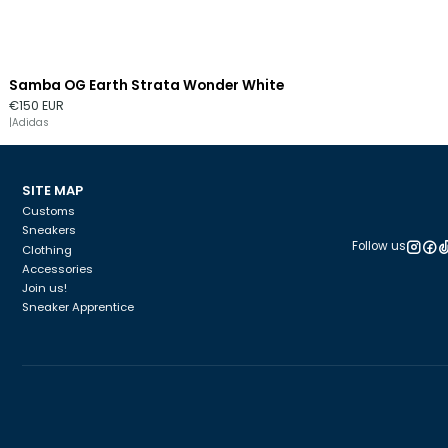
Samba OG Earth Strata Wonder White
Out of stock
€150 EUR
|
Adidas
SITE MAP
Customs
Sneakers
Follow us
Clothing
Accessories
Join us!
Sneaker Apprentice