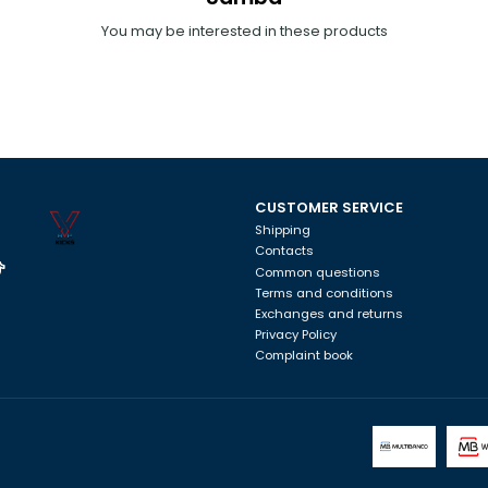
You may be interested in these products
CUSTOMER SERVICE
Shipping
Contacts
Common questions
Terms and conditions
Exchanges and returns
Privacy Policy
Complaint book