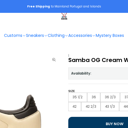
Free Shipping
to Mainland Portugal and Islands
Customs
Sneakers
Clothing
Accessories
Mystery Boxes
|
Samba OG Cream Wh
Availability:
SIZE
35 1/2
36
36 2/3
37
42
42 2/3
43 1/3
44
BUY NOW