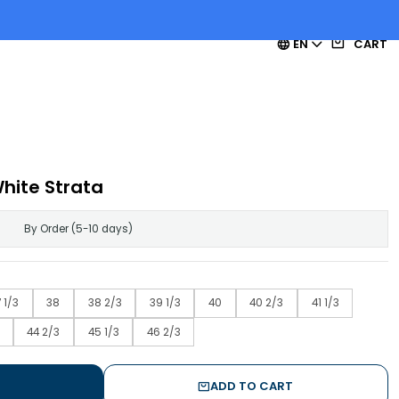
EN
CART
ite Strata
By Order (5-10 days)
 1/3
38
38 2/3
39 1/3
40
40 2/3
41 1/3
44 2/3
45 1/3
46 2/3
ADD TO CART